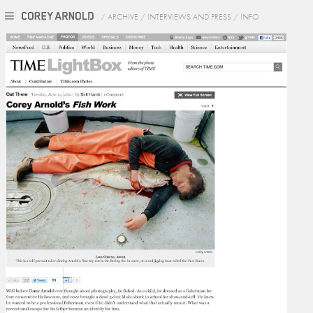
/
ARCHIVE
/
INTERVIEWS AND PRESS
/
INFO