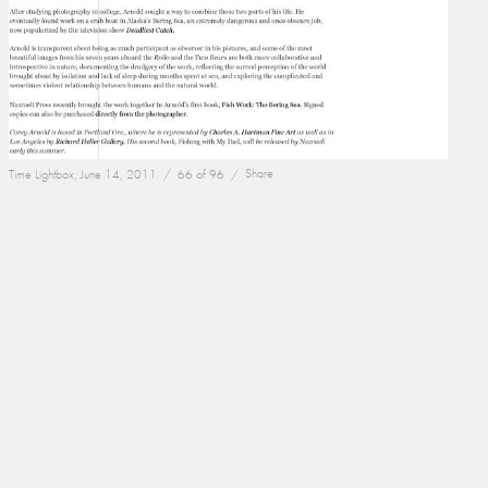
Time Lightbox, June 14, 2011 /
66 of 96 /
Share