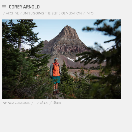
/
ARCHIVE
/
UNPLUGGING THE SELFIE GENERATION
/
INFO
NP Next Generation /
17 of 48 /
Share