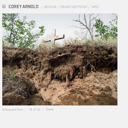
/
ARCHIVE
/
GRAVEYARD POINT
/
INFO
Graveyard Point /
18 of 35 /
Share