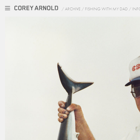
/
ARCHIVE
/
FISHING WITH MY DAD
/
INF