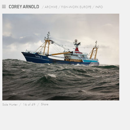
/
ARCHIVE
/
FISH-WORK EUROPE
/
INFO
Sole Hunter /
16 of 49 /
Share