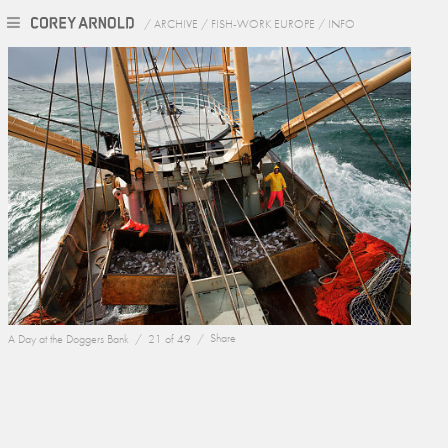
/
ARCHIVE
/
FISH-WORK EUROPE
/
INFO
A Day at the Doggers Bank /
21 of 49 /
Share